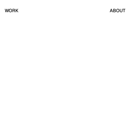
WORK
ABOUT