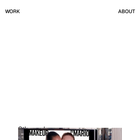
WORK
ABOUT
Other work