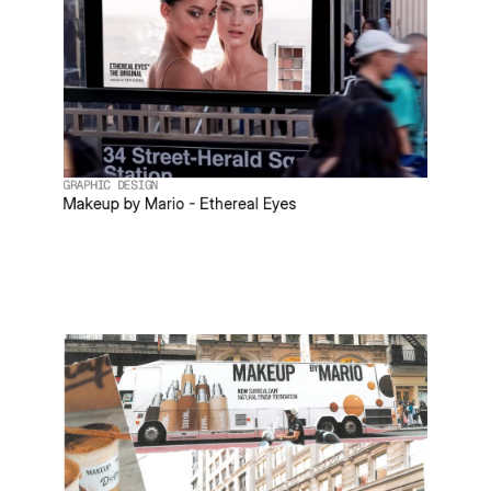
GRAPHIC DESIGN
Makeup by Mario - Ethereal Eyes
PROJECT
ABC Carpet & Home
ROLE
Animator
DESCRIPTION
Animated existing product assets to boost client engagement while
designing a modernized web layout to elevate the digital storefront.
TEAM
Art Director: Ilan Belokon