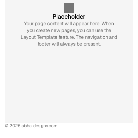
Placeholder
Your page content will appear here. When
you create new pages, you can use the
Layout Template feature. The navigation and
footer will always be present.
© 2026 aisha-designs.com