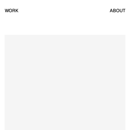
WORK
ABOUT